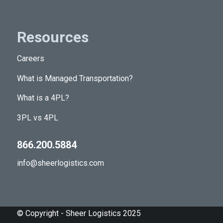
Resources
Careers
What is Managed Transportation?
What is a 4PL?
3PL vs 4PL
866.200.5884
info@sheerlogistics.com
© Copyright - Sheer Logistics 2025