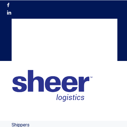
866.200.5884
Get a Quote
Become a Carrier
TMS Login
Shippers