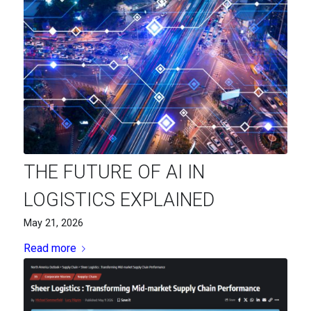
THE FUTURE OF AI IN
LOGISTICS EXPLAINED
May 21, 2026
Read more