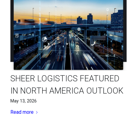
SHEER LOGISTICS FEATURED
IN NORTH AMERICA OUTLOOK
May 13, 2026
Read more