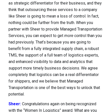
as strategic differentiator for their business, and they
think that outsourcing these services to a company
About Us
like Sheer is going to mean a loss of control. In fact,
nothing could be further from the truth. When you
partner with Sheer to provide Managed Transportation
Services, you can expect to get
more
control than you
had previously. That’s because you are going to
benefit from a fully integrated supply chain, a robust
TMS, the support of a full team of logistics experts,
and enhanced visibility to data and analytics that
support more timely business decisions. We agree
completely that logistics can be a real differentiator
for shippers, and we believe that Managed
Transportation is one of the best ways to unlock that
potential.
Sheer:
Congratulations again on being recognized
with the “Women In Logistics” award. What are you