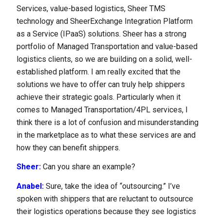
Services, value-based logistics, Sheer TMS
technology and SheerExchange Integration Platform
as a Service (IPaaS) solutions. Sheer has a strong
portfolio of Managed Transportation and value-based
logistics clients, so we are building on a solid, well-
established platform. I am really excited that the
solutions we have to offer can truly help shippers
achieve their strategic goals. Particularly when it
comes to Managed Transportation/4PL services, I
think there is a lot of confusion and misunderstanding
in the marketplace as to what these services are and
how they can benefit shippers.
Sheer:
Can you share an example?
Anabel:
Sure, take the idea of “outsourcing.” I’ve
spoken with shippers that are reluctant to outsource
their logistics operations because they see logistics