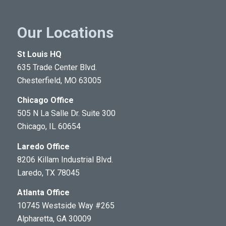
Our Locations
St Louis HQ
635 Trade Center Blvd.
Chesterfield, MO 63005
Chicago Office
505 N La Salle Dr. Suite 300
Chicago, IL 60654
Laredo Office
8206 Killam Industrial Blvd.
Laredo, TX 78045
Atlanta Office
10745 Westside Way #265
Alpharetta, GA 30009