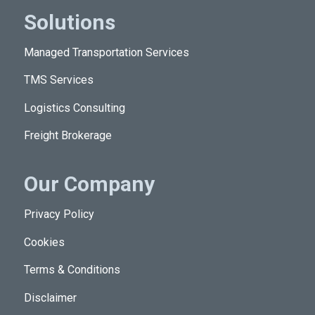
Solutions
Managed Transportation Services
TMS Services
Logistics Consulting
Freight Brokerage
Our Company
Privacy Policy
Cookies
Terms & Conditions
Disclaimer