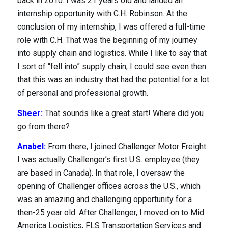
back in 2010. I was 21 years old and landed an
internship opportunity with C.H. Robinson. At the
conclusion of my internship, I was offered a full-time
role with C.H. That was the beginning of my journey
into supply chain and logistics. While I like to say that
I sort of “fell into” supply chain, I could see even then
that this was an industry that had the potential for a lot
of personal and professional growth.
Sheer:
That sounds like a great start! Where did you
go from there?
Anabel:
From there, I joined Challenger Motor Freight.
I was actually Challenger’s first U.S. employee (they
are based in Canada). In that role, I oversaw the
opening of Challenger offices across the U.S., which
was an amazing and challenging opportunity for a
then-25 year old. After Challenger, I moved on to Mid
America Logistics, FLS Transportation Services and