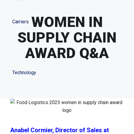
WOMEN IN
Carriers
SUPPLY CHAIN
AWARD Q&A
Technology
Anabel Cormier, Director of Sales at