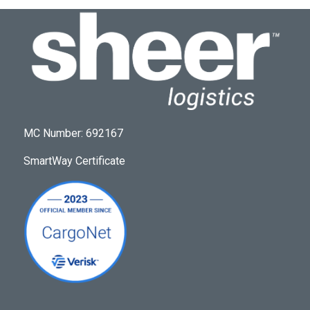
MC Number: 692167
SmartWay Certificate