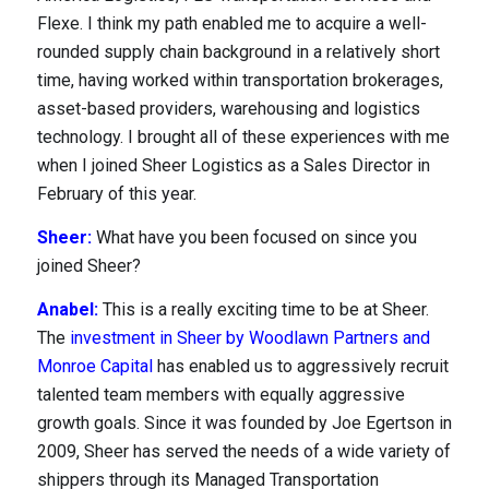
Flexe. I think my path enabled me to acquire a well-
rounded supply chain background in a relatively short
time, having worked within transportation brokerages,
asset-based providers, warehousing and logistics
technology. I brought all of these experiences with me
when I joined Sheer Logistics as a Sales Director in
February of this year.
Resources
Sheer:
What have you been focused on since you
joined Sheer?
Anabel:
This is a really exciting time to be at Sheer.
The
investment in Sheer by Woodlawn Partners and
Monroe Capital
has enabled us to aggressively recruit
talented team members with equally aggressive
growth goals. Since it was founded by Joe Egertson in
2009, Sheer has served the needs of a wide variety of
shippers through its Managed Transportation