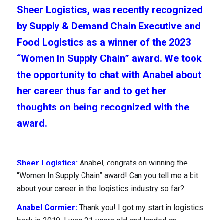
Sheer Logistics, was recently recognized
by Supply & Demand Chain Executive and
Food Logistics as a winner of the 2023
“Women In Supply Chain” award. We took
the opportunity to chat with Anabel about
her career thus far and to get her
thoughts on being recognized with the
award.
Industries
Sheer Logistics:
Anabel, congrats on winning the
“Women In Supply Chain” award! Can you tell me a bit
about your career in the logistics industry so far?
Anabel Cormier:
Thank you! I got my start in logistics