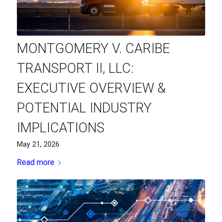
MONTGOMERY V. CARIBE
TRANSPORT II, LLC:
EXECUTIVE OVERVIEW &
POTENTIAL INDUSTRY
IMPLICATIONS
May 21, 2026
Read more