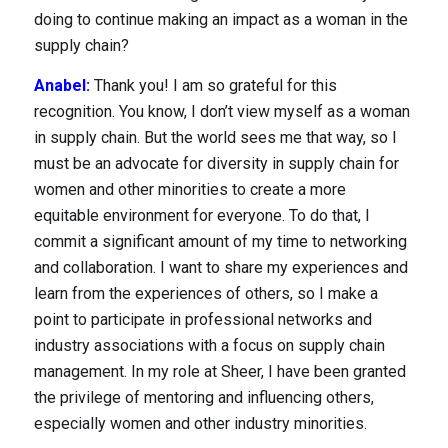
doing to continue making an impact as a woman in the
Locations
supply chain?
Anabel:
Thank you! I am so grateful for this
recognition. You know, I don’t view myself as a woman
in supply chain. But the world sees me that way, so I
must be an advocate for diversity in supply chain for
women and other minorities to create a more
equitable environment for everyone. To do that, I
commit a significant amount of my time to networking
and collaboration. I want to share my experiences and
learn from the experiences of others, so I make a
point to participate in professional networks and
industry associations with a focus on supply chain
management. In my role at Sheer, I have been granted
the privilege of mentoring and influencing others,
especially women and other industry minorities.