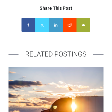
Share This Post
Contact
Menu
RELATED POSTINGS