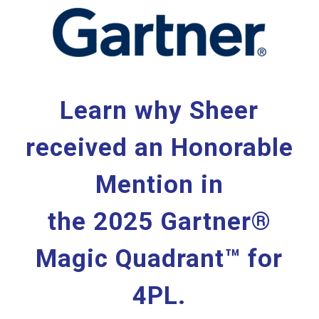
Learn why Sheer
received an Honorable
Mention in
the 2025 Gartner®
Magic Quadrant™ for
4PL.