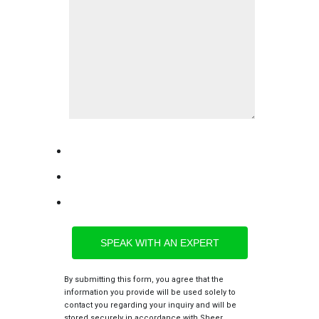
By submitting this form, you agree that the
information you provide will be used solely to
contact you regarding your inquiry and will be
stored securely in accordance with Sheer