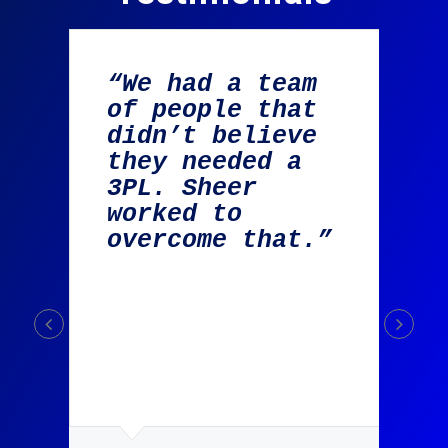
“We had a team
of people that
didn’t believe
they needed a
g
3PL. Sheer
worked to
overcome that.”