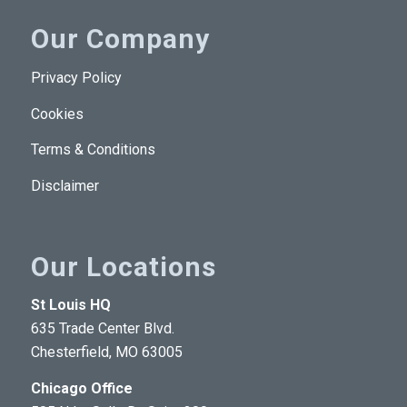
Our Company
Privacy Policy
Cookies
Terms & Conditions
Disclaimer
Our Locations
St Louis HQ
635 Trade Center Blvd.
Chesterfield, MO 63005
Chicago Office