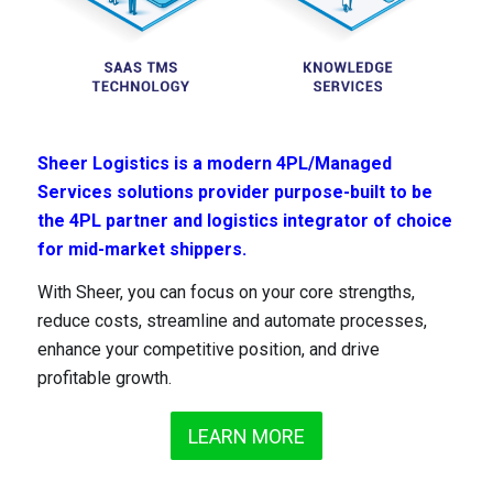
Sheer Logistics is a modern 4PL/Managed
Services solutions provider purpose-built to be
the 4PL partner and logistics integrator of choice
for mid-market shippers.
With Sheer, you can focus on your core strengths,
reduce costs, streamline and automate processes,
enhance your competitive position, and drive
profitable growth.
LEARN MORE