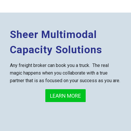
Sheer Multimodal
Capacity Solutions
Any freight broker can book you a truck. The real
magic happens when you collaborate with a true
partner that is as focused on your success as you are.
LEARN MORE