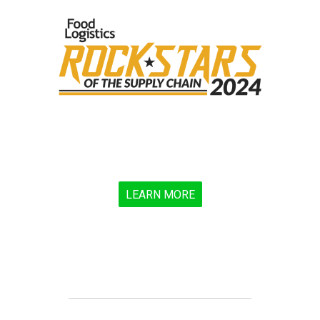
LEARN MORE