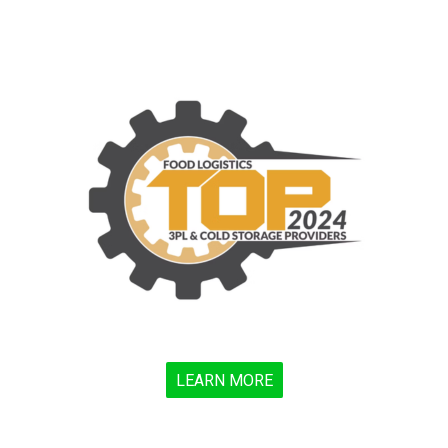
LEARN MORE