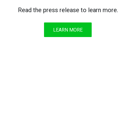
Read the press release to learn more.
LEARN MORE