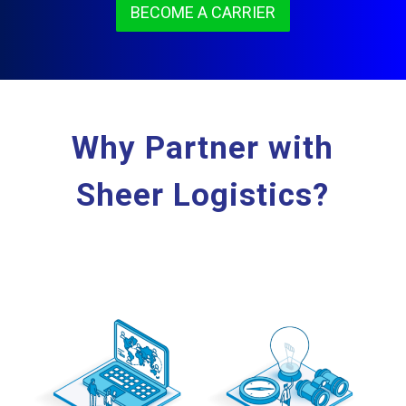
BECOME A CARRIER
Why Partner with
Sheer Logistics?