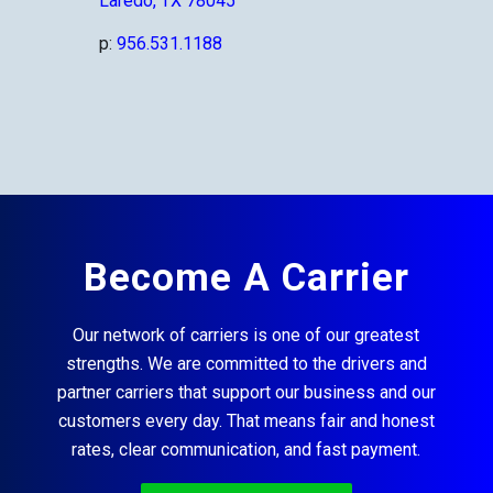
Laredo, TX 78045
p:
956.531.1188
Become A Carrier
Our network of carriers is one of our greatest
strengths. We are committed to the drivers and
partner carriers that support our business and our
customers every day. That means fair and honest
rates, clear communication, and fast payment.