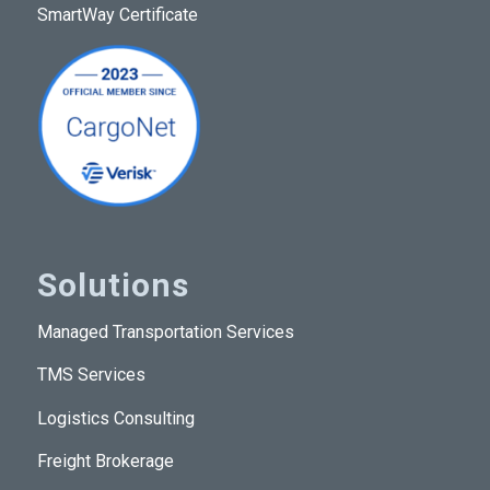
SmartWay Certificate
Solutions
Managed Transportation Services
TMS Services
Logistics Consulting
Freight Brokerage