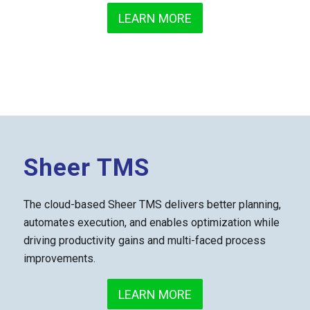
LEARN MORE
Sheer TMS
The cloud-based Sheer TMS delivers better planning,
automates execution, and enables optimization while
driving productivity gains and multi-faced process
improvements.
LEARN MORE