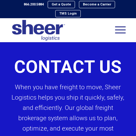
866.200.5884
Get a Quote
Become a Carrier
TMS Login
CONTACT US
When you have freight to move, Sheer
Logistics helps you ship it quickly, safely,
and efficiently. Our global freight
brokerage system allows us to plan,
optimize, and execute your most