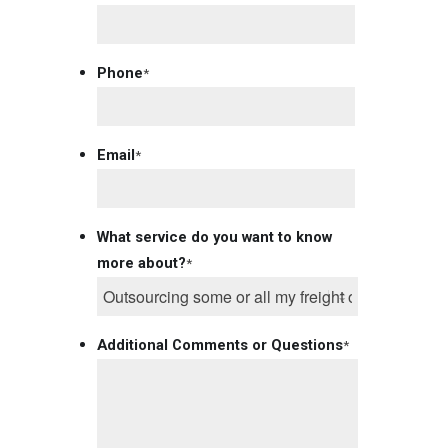
Phone
*
Email
*
What service do you want to know
more about?
*
Additional Comments or Questions
*