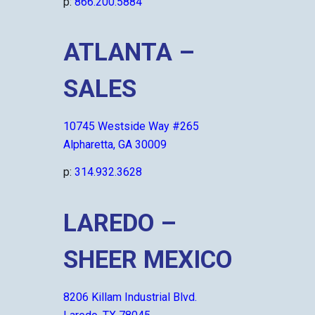
p:
866.200.5884
ATLANTA –
SALES
10745 Westside Way #265
Alpharetta, GA 30009
p:
314.932.3628
LAREDO –
SHEER MEXICO
8206 Killam Industrial Blvd.