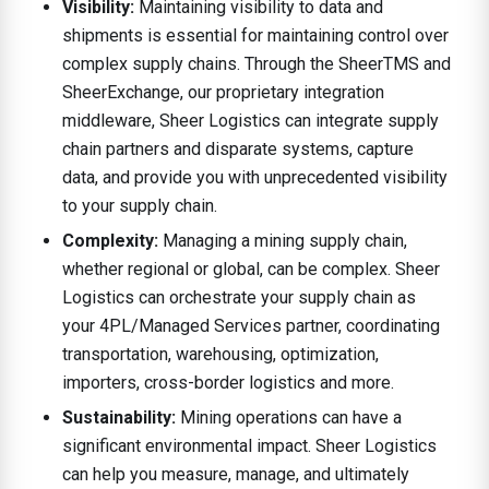
Visibility:
Maintaining visibility to data and
shipments is essential for maintaining control over
complex supply chains. Through the SheerTMS and
SheerExchange, our proprietary integration
middleware, Sheer Logistics can integrate supply
chain partners and disparate systems, capture
data, and provide you with unprecedented visibility
to your supply chain.
Complexity:
Managing a mining supply chain,
whether regional or global, can be complex. Sheer
Logistics can orchestrate your supply chain as
your 4PL/Managed Services partner, coordinating
transportation, warehousing, optimization,
importers, cross-border logistics and more.
Sustainability:
Mining operations can have a
significant environmental impact. Sheer Logistics
can help you measure, manage, and ultimately