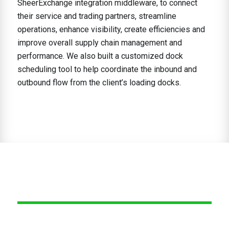
SheerExchange integration middleware, to connect
their service and trading partners, streamline
operations, enhance visibility, create efficiencies and
improve overall supply chain management and
performance. We also built a customized dock
scheduling tool to help coordinate the inbound and
outbound flow from the client’s loading docks.