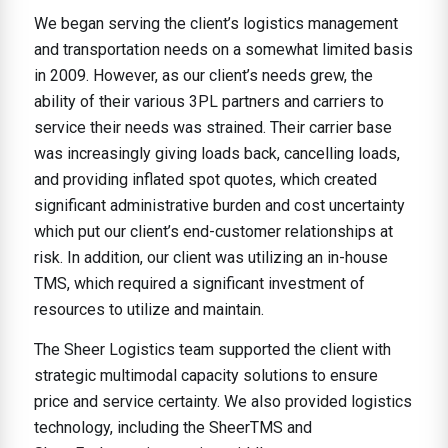
We began serving the client’s logistics management
and transportation needs on a somewhat limited basis
in 2009. However, as our client’s needs grew, the
ability of their various 3PL partners and carriers to
service their needs was strained. Their carrier base
was increasingly giving loads back, cancelling loads,
and providing inflated spot quotes, which created
significant administrative burden and cost uncertainty
which put our client’s end-customer relationships at
risk. In addition, our client was utilizing an in-house
TMS, which required a significant investment of
resources to utilize and maintain.
The Sheer Logistics team supported the client with
strategic multimodal capacity solutions to ensure
price and service certainty. We also provided logistics
technology, including the SheerTMS and