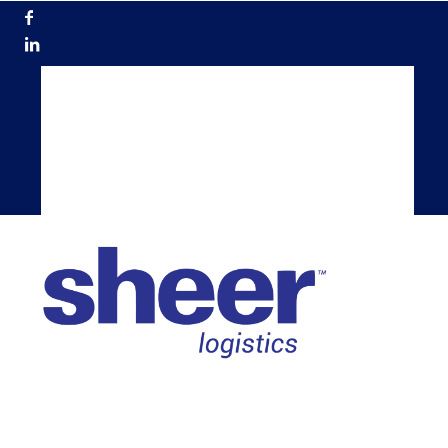
866.200.5884
Get a Quote
Become a Carrier
TMS Login
Shippers