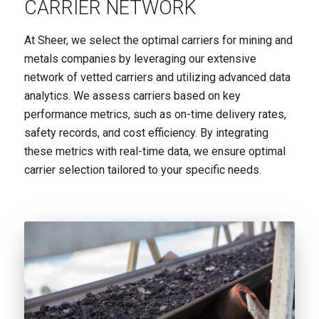
CARRIER NETWORK
At Sheer, we select the optimal carriers for mining and
metals companies by leveraging our extensive
network of vetted carriers and utilizing advanced data
analytics. We assess carriers based on key
performance metrics, such as on-time delivery rates,
safety records, and cost efficiency. By integrating
these metrics with real-time data, we ensure optimal
carrier selection tailored to your specific needs.