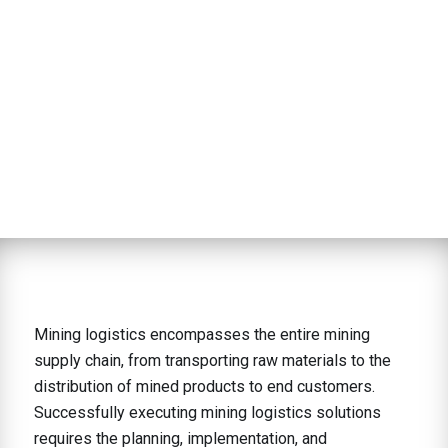
Mining logistics encompasses the entire mining
supply chain, from transporting raw materials to the
distribution of mined products to end customers.
Successfully executing mining logistics solutions
requires the planning, implementation, and