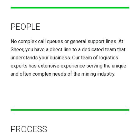
PEOPLE
No complex call queues or general support lines. At
Sheer, you have a direct line to a dedicated team that
understands your business. Our team of logistics
experts has extensive experience serving the unique
and often complex needs of the mining industry.
PROCESS