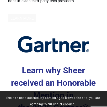
best-in-class third-party tech providers.
LEARN MORE
Learn why Sheer
received an Honorable
Mention in
This site uses cookies. By continuing to browse the site, you are
agreeing to our use of cookies.