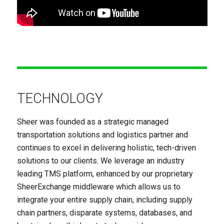
TECHNOLOGY
Sheer was founded as a strategic managed
transportation solutions and logistics partner and
continues to excel in delivering holistic, tech-driven
solutions to our clients. We leverage an industry
leading TMS platform, enhanced by our proprietary
SheerExchange middleware which allows us to
integrate your entire supply chain, including supply
chain partners, disparate systems, databases, and