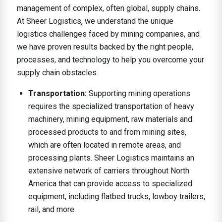
management of complex, often global, supply chains.
At Sheer Logistics, we understand the unique
logistics challenges faced by mining companies, and
we have proven results backed by the right people,
processes, and technology to help you overcome your
supply chain obstacles.
Transportation:
Supporting mining operations
requires the specialized transportation of heavy
machinery, mining equipment, raw materials and
processed products to and from mining sites,
which are often located in remote areas, and
processing plants. Sheer Logistics maintains an
extensive network of carriers throughout North
America that can provide access to specialized
equipment, including flatbed trucks, lowboy trailers,
rail, and more.