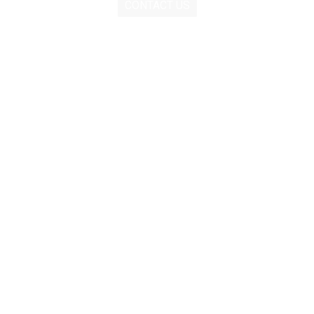
CONTACT US
Contact
Menu