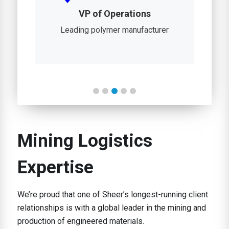
n
VP of Operations
D
r
Leading polymer manufacturer
Gl
Mining Logistics
Expertise
We’re proud that one of Sheer’s longest-running client
relationships is with a global leader in the mining and
production of engineered materials.