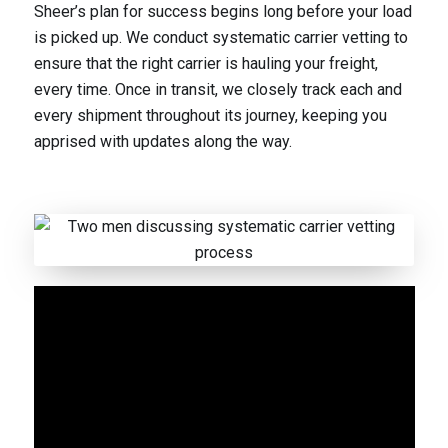
Sheer’s plan for success begins long before your load
is picked up. We conduct systematic carrier vetting to
ensure that the right carrier is hauling your freight,
every time. Once in transit, we closely track each and
every shipment throughout its journey, keeping you
apprised with updates along the way.