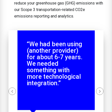
reduce your greenhouse gas (GHG) emissions with
our Scope 3 transportation-related CO2e
emissions reporting and analytics.
“We had been using
(another provider)
for about 6-7 years.
We needed
something with
more technological
integration.”