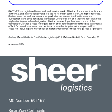
GARTNER is a registered trademark and service mark of Gartner, Inc. and/or its affiliates
in the U.S. and internationally and is used herein with permission. All rights reserved.
Gartner does not endorse any vendor, product or service depicted in its research
publications, and does not advise technology users to select only those vendors with the
highest ratings or other designation. Gartner research publications consist of the
opinions of Gartner’s research organization and should not be construed as statements
of fact. Gartner disclaims all warranties, expressed or implied, with respect to this
research, including any warranties of merchantability or fitness for a particular purpose.
Gartner, Market Guide for Fourth-Party Logistics (4PL), Matthew Beckett, David Gonzalez, 20
November 2024
MC Number: 692167
SmartWay Certificate