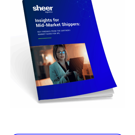
Carriers
Technology
Download the eBook