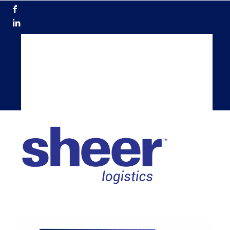
866.200.5884
Get a Quote
Become a Carrier
TMS Login
Shippers