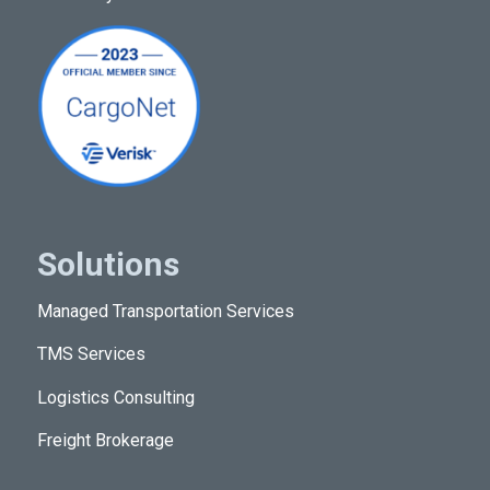
Resources
Solutions
Managed Transportation Services
TMS Services
Logistics Consulting
Freight Brokerage