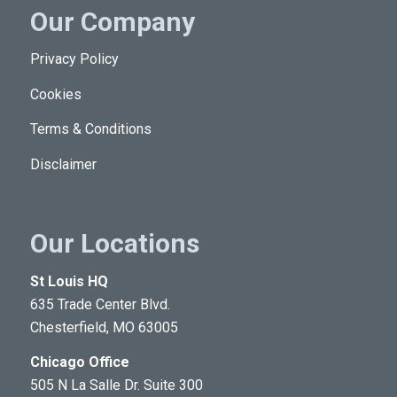
Our Company
Privacy Policy
Cookies
Terms & Conditions
Disclaimer
Our Locations
St Louis HQ
635 Trade Center Blvd.
Chesterfield, MO 63005
Chicago Office
505 N La Salle Dr. Suite 300