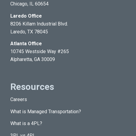
Chicago, IL 60654
About Us
Laredo Office
8206 Killam Industrial Blvd.
Laredo, TX 78045
Atlanta Office
10745 Westside Way #265
Alpharetta, GA 30009
Resources
Careers
What is Managed Transportation?
What is a 4PL?
3PL vs 4PL