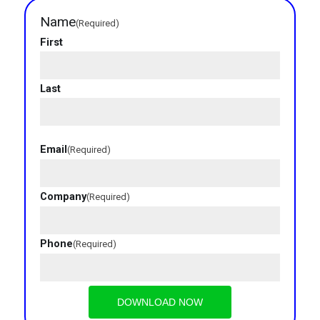
Name
(Required)
First
Last
Email
(Required)
Company
(Required)
Industries
Phone
(Required)